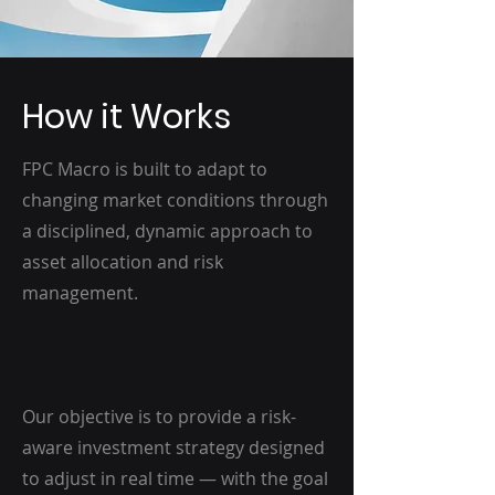
How it Works
FPC Macro is built to adapt to
changing market conditions through
a disciplined, dynamic approach to
asset allocation and risk
management.
Our objective is to provide a risk-
aware investment strategy designed
to adjust in real time — with the goal