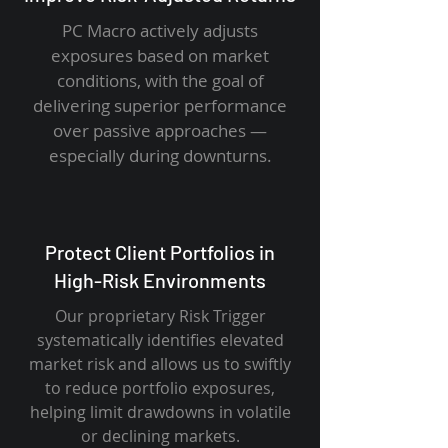
PC Macro actively adjusts
exposures based on market
conditions, with the goal of
delivering superior performance
over passive approaches —
especially during downturns.
Protect Client Portfolios in
High-Risk Environments
Our proprietary Risk Trigger
systematically identifies elevated
market risk and allows us to swiftly
to reduce portfolio exposures,
helping limit drawdowns in volatile
or declining markets.