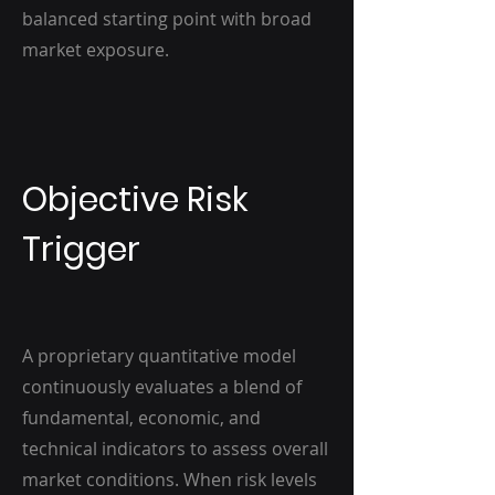
balanced starting point with broad
market exposure.
Objective Risk
Trigger
A proprietary quantitative model
continuously evaluates a blend of
fundamental, economic, and
technical indicators to assess overall
market conditions. When risk levels