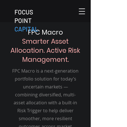
FOCUS
POINT
CAPITAL
FPC Macro
Smarter Asset
Allocation. Active Risk
Management.
FPC Macro is a next-generation
portfolio solution for today’s
uncertain markets —
combining diversified, multi-
asset allocation with a built-in
Risk Trigger to help deliver
smoother, more resilient
outcomes across market