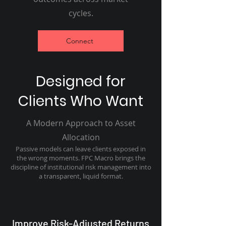
cycles.
Connect
Designed for
Clients Who Want
A Modern Approach to Asset
Allocation
Passive models can leave clients exposed in
the wrong moments. FPC Macro brings the
discipline of institutional risk management into
a transparent, liquid format.
Improve Risk-Adjusted Returns