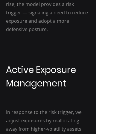
rise, the model provides a risk
trigger — signaling a need to reduce
exposure and adopt a more
defensive posture.
Active Exposure
Management
In response to the risk trigger, we
adjust exposures by reallocating
away from higher-volatility assets