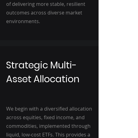
of delivering more stable, resilient
outcomes across diverse market
environments.
Strategic Multi-
Asset Allocation
We begin with a diversified allocation
across equities, fixed income, and
commodities, implemented through
liquid, low-cost ETFs. This provides a