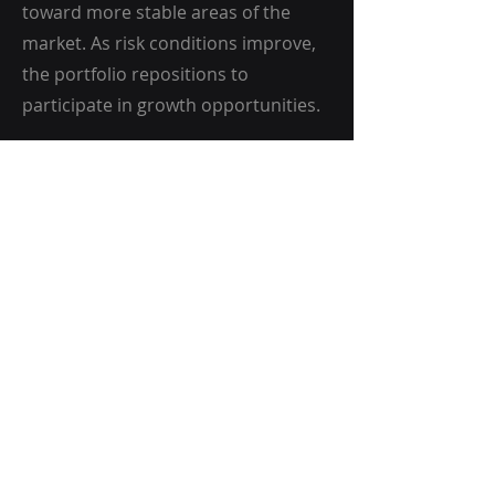
toward more stable areas of the
market. As risk conditions improve,
the portfolio repositions to
participate in growth opportunities.
Discretionary
Oversight
While the risk model guides overall
positioning, discretionary oversight
is used to implement the strategy