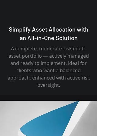
Simplify Asset Allocation with
an All-in-One Solution
A complete, moderate-risk multi-
asset portfolio — actively managed
and ready to implement. Ideal for
clients who want a balanced
approach, enhanced with active risk
oversight.