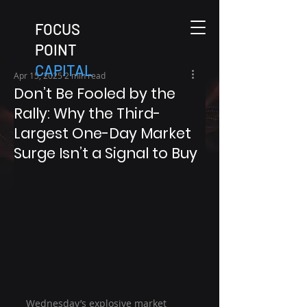
FOCUS
POINT
CAPITAL
Apr 15, 2025
2 min read
Don’t Be Fooled by the
Rally: Why the Third-
Largest One-Day Market
Surge Isn’t a Signal to Buy
Wednesday’s explosive market 